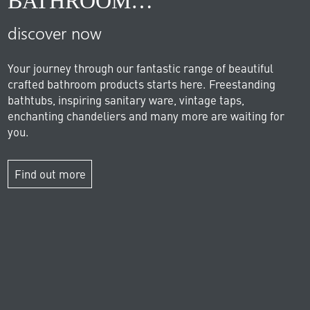
BATHROOM…
discover now
Your journey through our fantastic range of beautiful
crafted bathroom products starts here. Freestanding
bathtubs, inspiring sanitary ware, vintage taps,
enchanting chandeliers and many more are waiting for
you.
Find out more