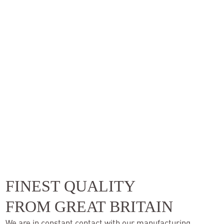
FINEST QUALITY
FROM GREAT BRITAIN
We are in constant contact with our manufacturing