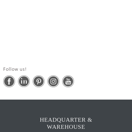
Follow us!
HEADQUARTER &
WAREHOUSE