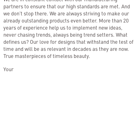
partners to ensure that our high standards are met. And
we don’t stop there. We are always striving to make our
already outstanding products even better. More than 20
years of experience help us to implement new ideas,
never chasing trends, always being trend setters. What
defines us? Our love for designs that withstand the test of
time and will be as relevant in decades as they are now.
True masterpieces of timeless beauty.
Your