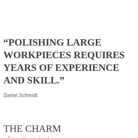
“POLISHING LARGE
WORKPIECES REQUIRES
YEARS OF EXPERIENCE
AND SKILL
.”
Daniel Schmidt
THE CHARM