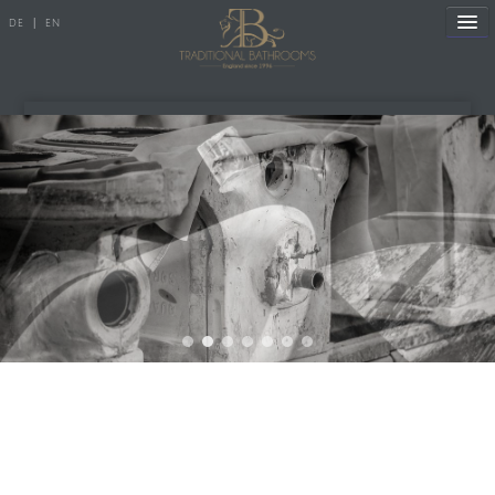
DE
|
EN
References
Products
Manufacture
Showroom