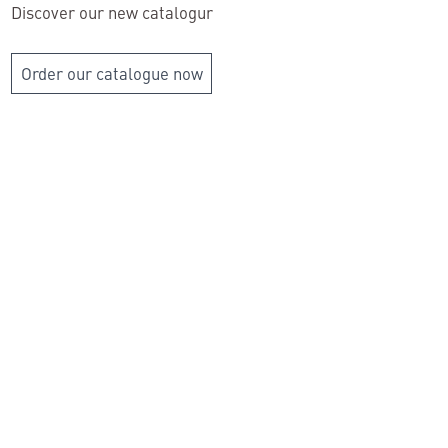
Discover our new catalogur
Order our catalogue now