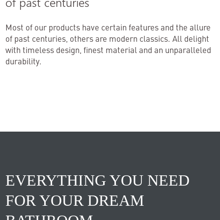
of past centuries
Most of our products have certain features and the allure
of past centuries, others are modern classics. All delight
with timeless design, finest material and an unparalleled
durability.
EVERYTHING YOU NEED
FOR YOUR DREAM