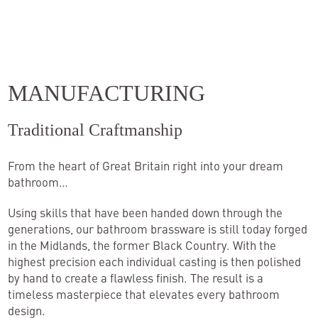
MANUFACTURING
Traditional Craftmanship
From the heart of Great Britain right into your dream
bathroom…
Using skills that have been handed down through the
generations, our bathroom brassware is still today forged
in the Midlands, the former Black Country. With the
highest precision each individual casting is then polished
by hand to create a flawless finish. The result is a
timeless masterpiece that elevates every bathroom
design.