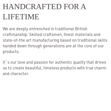
HANDCRAFTED FOR A
Inspiration
LIFETIME
Contact
We are deeply entrenched in traditional British
craftmanship. Skilled craftsmen, finest materials and
state-of-the art manufacturing based on traditional skills
handed down through generations are at the core of our
products.
It`s our love and passion for authentic quality that drives
us to create beautiful, timeless products with true charm
and character.