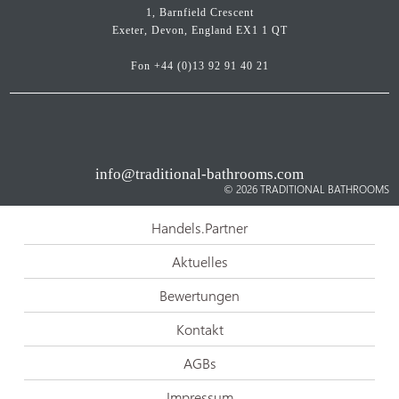
1, Barnfield Crescent
Exeter, Devon, England EX1 1 QT
Fon
+44 (0)13 92 91 40 21
info@traditional-bathrooms.com
© 2026
TRADITIONAL BATHROOMS
Handels.Partner
Aktuelles
Bewertungen
Kontakt
AGBs
Impressum