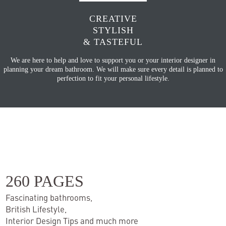
CREATIVE
STYLISH
& TASTEFUL
We are here to help and love to support you or your interior designer in
planning your dream bathroom. We will make sure every detail is planned to
perfection to fit your personal lifestyle.
260 PAGES
Fascinating bathrooms,
British Lifestyle,
Interior Design Tips and much more