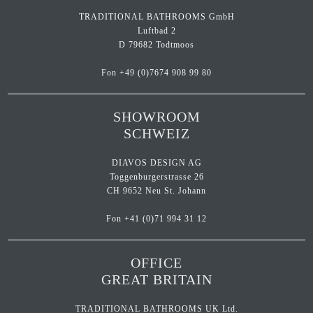
TRADITIONAL BATHROOMS GmbH
Luftbad 2
D 79682 Todtmoos
Fon
+49 (0)7674 908 99 80
SHOWROOM
SCHWEIZ
DIAVOS DESIGN AG
Toggenburgerstrasse 26
CH 9652 Neu St. Johann
Fon
+41 (0)71 994 31 12
OFFICE
GREAT BRITAIN
TRADITIONAL BATHROOMS UK Ltd.