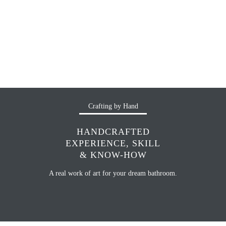
Crafting by Hand
HANDCRAFTED
EXPERIENCE, SKILL
& KNOW-HOW
A real work of art for your dream bathroom.