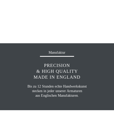
Manufaktur
PRECISION
& HIGH QUALITY
MADE IN ENGLAND
Bis zu 12 Stunden echte Handwerkskunst
stecken in jeder unserer Armaturen
aus Englischen Manufakturen.