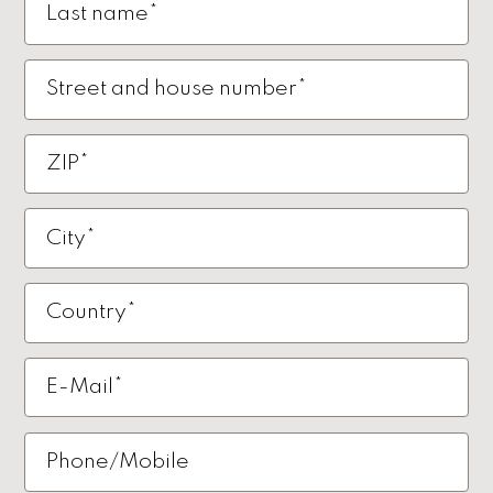
Last name*
Street and house number*
ZIP*
City*
Country*
E-Mail*
Phone/Mobile