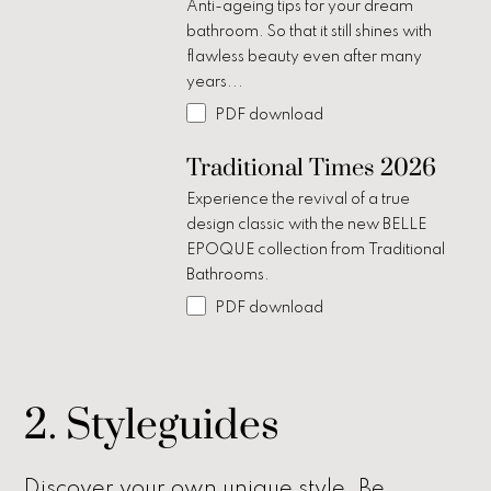
Anti-ageing tips for your dream
bathroom. So that it still shines with
flawless beauty even after many
years...
PDF download
Traditional Times 2026
Experience the revival of a true
design classic with the new BELLE
EPOQUE collection from Traditional
Bathrooms.
PDF download
2. Styleguides
Discover your own unique style. Be