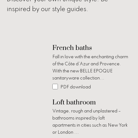
inspired by our style guides.
French baths
Fall in love with the enchanting charm
of the Côte d’Azur and Provence.
With the new BELLE EPOQUE
sanitaryware collection...
PDF download
Loft bathroom
Vintage, rough and unplastered –
bathrooms inspired by loft
apartments in cities such as New York
or London ...