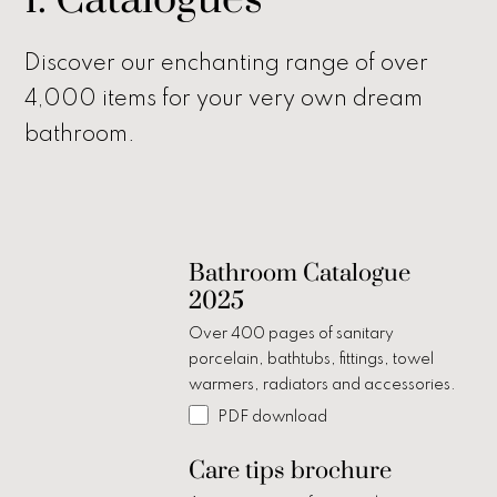
1. Catalogues
Discover our enchanting range of over
4,000 items for your very own dream
bathroom.
Bathroom Catalogue
2025
Over 400 pages of sanitary
porcelain, bathtubs, fittings, towel
warmers, radiators and accessories.
PDF download
Care tips brochure