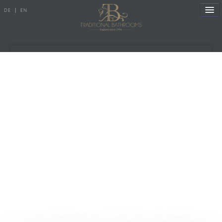
DE
|
EN
References
Products
Manufacture
Showroom