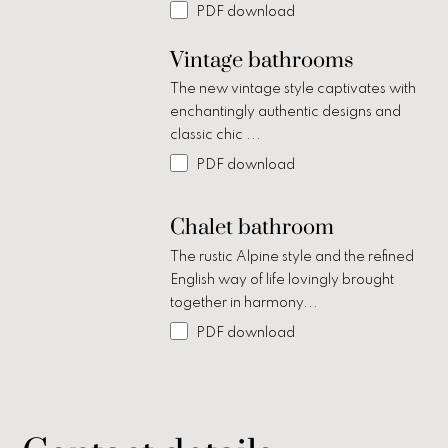
PDF download
Vintage bathrooms
The new vintage style captivates with
enchantingly authentic designs and
classic chic ...
PDF download
Chalet bathroom
The rustic Alpine style and the refined
English way of life lovingly brought
together in harmony...
PDF download