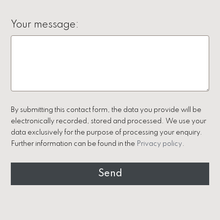
Your message:
By submitting this contact form, the data you provide will be
electronically recorded, stored and processed. We use your
data exclusively for the purpose of processing your enquiry.
Further information can be found in the
Privacy policy
.
Send