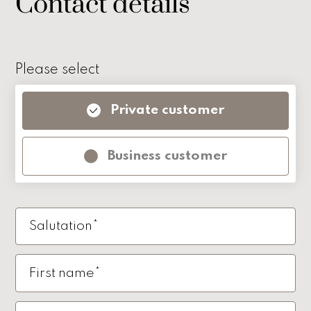
Contact details
Please select
Private customer
Business customer
Salutation*
First name*